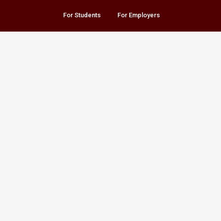
For Students
For Employers