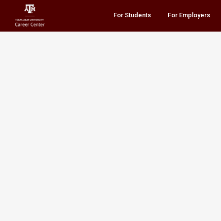
For Students
For Employers